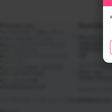
S
Recent Posts
The Pantry Cakes – Eggless Cakes &
Custom Treats Baked in London
10 Best Fruit Cake
112 Kingsland High Road,
Celebrations That
Dalston, Hackney E8 2NS
Light
26–28 Goodmayes Road,
Ilford, IG3 9UN
February 27, 2026
Phone: +44 20 7254
5777 | +44 739 911 3890
The Best Occasion
Mail:
orders@askthepantry.co.uk
February 25, 2026
2025
The Pantry
. All rights reserved.
www.askthepantry.co.uk