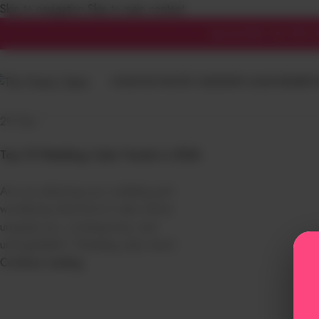
Skip to navigation
Skip to main content
Tag Archives: wedding 
Special offer! Get 10% of
HOME
THE PANTRY CAKES
NEW LAUNCHED
BIRT
Home
/
Posts Tagged "wedding cake trends"
29
Dec
Top 10 Wedding Cake Trends in 2026
Are you planning your wedding and
wondering what kind of cake will be
uniquely you, contemporary, and
unforgettable? Wedding cake trend...
Continue reading