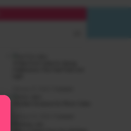

Recent Posts
10 Best Fruit Cakes for Spring
Celebrations That Feel Fresh and
Light
February 27, 2026
1 Comment
The Best Occasions for Photo Cakes
February 25, 2026
1 Comment