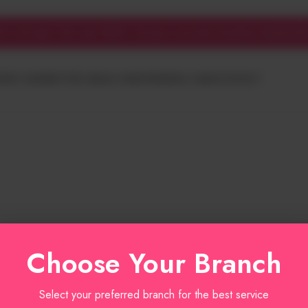
cake trends
f on all cakes with code YUM10 - because every bite should be delightful!
HDAY CAKES
BUTTER CREAM CAKES
WEDDING CAKES
CONTACT
Choose Your Branch
Select your preferred branch for the best service