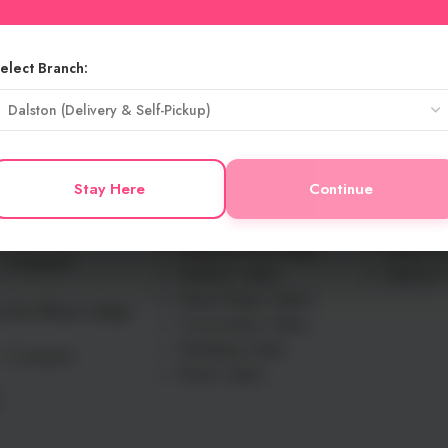
elect Branch:
USEFU
New Launched
Blog
s for Spring
Butter Cream Cakes
Contact 
Stay Here
Continue
 Feel Fresh and
Fresh Cream Cakes
Delivery 
Flavour Cakes
Privacy P
Seasonal Fruit Cakes
Terms An
1 Comment
Number Cakes
Returns 
Heart Shape Cakes
s for Photo Cakes
Convocation Cakes
Wedding Cakes
1 Comment
Photo Cakes
.