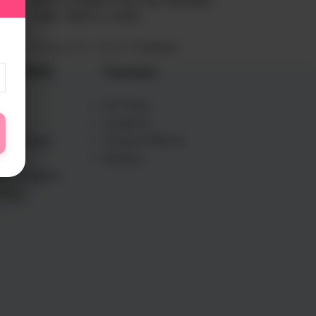
What to Expect from Your Birthday
Cake: Taste vs. Looks
February 20, 2026
1 Comment
L LINKS
Our Story
Us
Locate Us
Information
Connect With Us
olicy
Reviews
d Conditions
Policy