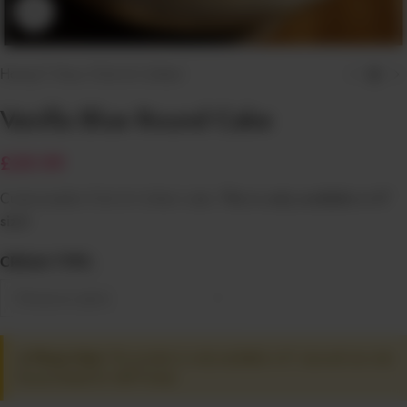
Click to enlarge
Home
/
1 Hour Click & Collect
Vanilla Blue Round Cake
£
29.99
Customizable Click & Collect cake.
This is only available in 8″
size!
CREAM TYPE
⚠️ Please Note:
This product is only available in 8" size and can only
be purchased for Self Pickup!