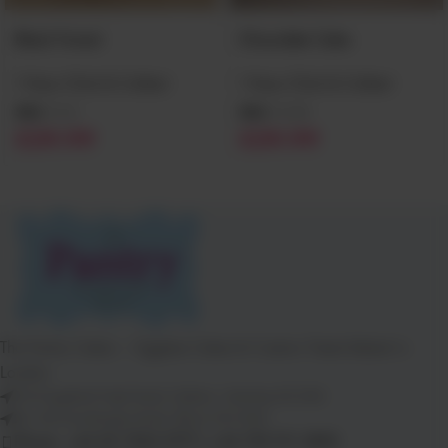
Black Forest
Chocolate Cake
1 Hour Click & Collect
1 Hour Click & Collect
SKU:
CC2
SKU:
CC20
£
29.99
£
29.99
The Pantry Cakes – Eggless Cakes & Custom Treats Baked in
London
112 Kingsland High Road, Dalston, Hackney E8 2NS
26–28 Goodmayes Road, Ilford, IG3 9UN
Phone: +44 20 7254 5777 | +44 739 911 3890