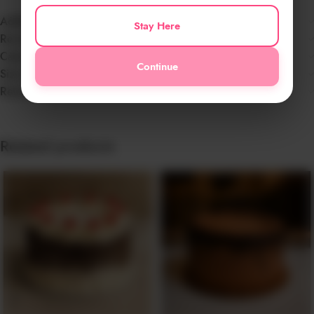
Additional information
Stay Here
Reviews (0)
Cake Info
Continue
Size Chart
Return Policy & Disclaimer
Related products