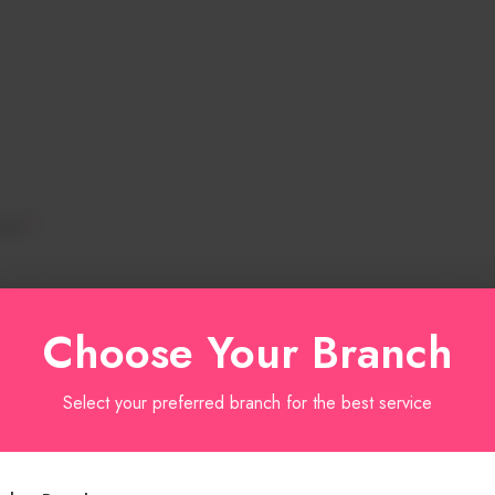
rked
*
Choose Your Branch
Select your preferred branch for the best service