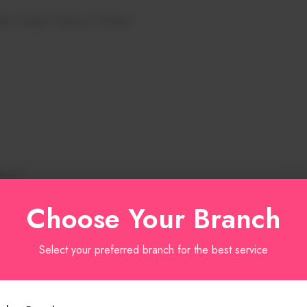
een
,
Purple
,
Same as Picture
rked
*
Choose Your Branch
Select your preferred branch for the best service